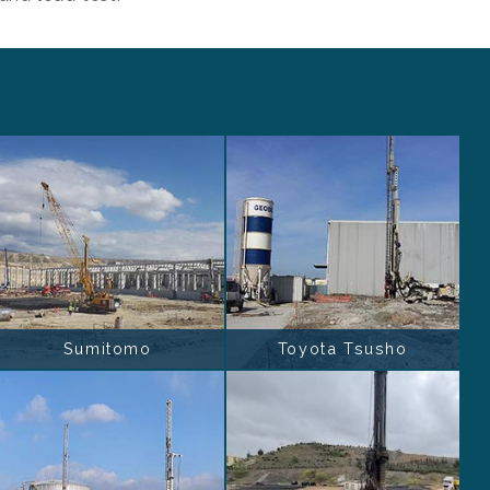
Sumitomo
Toyota Tsusho