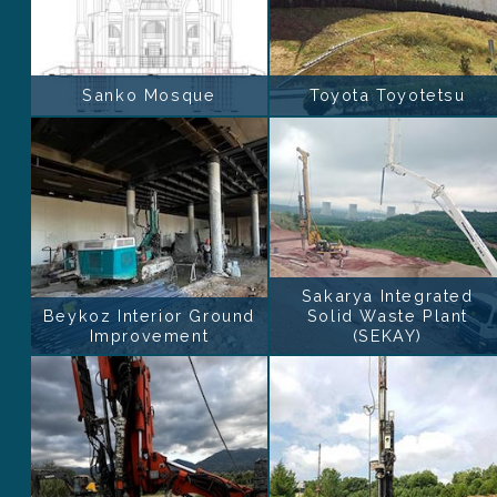
Sanko Mosque
Toyota Toyotetsu
Sakarya Integrated
Beykoz Interior Ground
Solid Waste Plant
Improvement
(SEKAY)