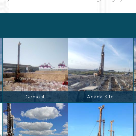
Gemont
Adana Silo