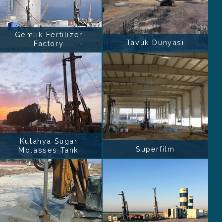
Gemlik Fertilizer
Tavuk Dunyasi
Factory
Kutahya Sugar
Süperfilm
Molasses Tank