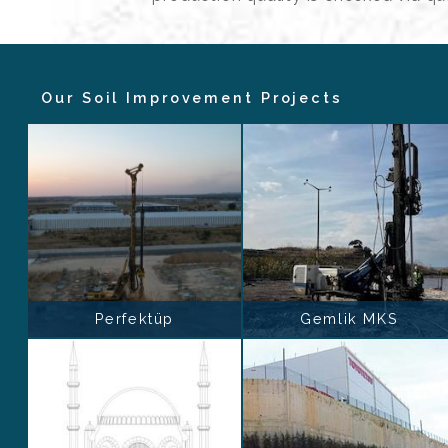
Our Soil Improvement Projects
Perfektüp
Gemlik MKS