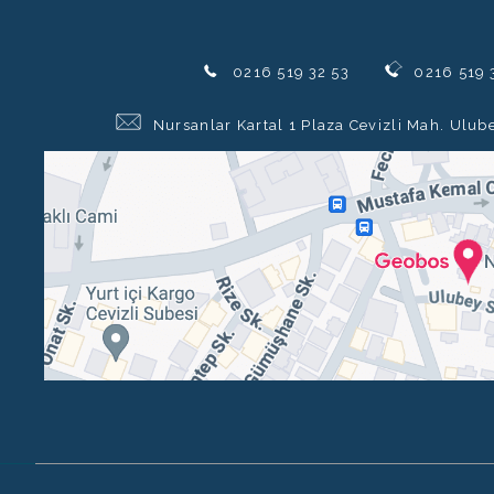
0216 519 32 53
0216 519 
Nursanlar Kartal 1 Plaza Cevizli Mah. Ulub