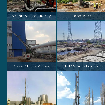
Salihli Sanko Energy
Tepe Aura
Aksa Akrilik Kimya
TEIAS Substations