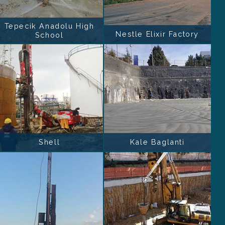
Tepecik Anadolu High
Nestle Elixir Factory
School
Shell
Kale Baglanti