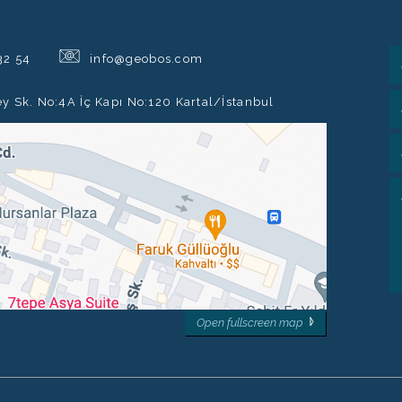
@
32 54
info@geobos.com
ey Sk. No:4A İç Kapı No:120 Kartal/İstanbul
Open fullscreen map