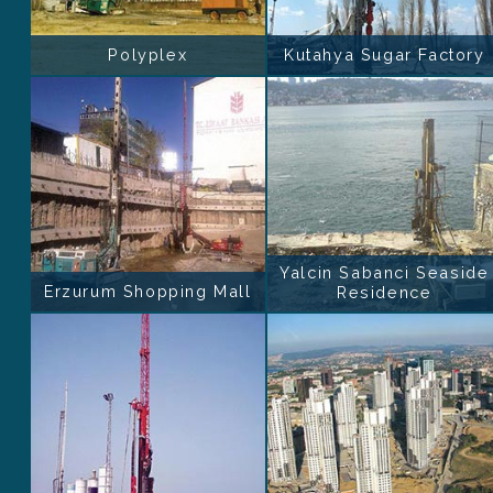
Polyplex
Kutahya Sugar Factory
Yalcin Sabanci Seaside
Erzurum Shopping Mall
Residence