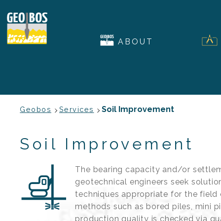
ABOUT
Soil Improvement
Geobos
Services
Soil Improvement
The bearing capacity and/or settlem
geotechnical engineers seek solutio
techniques appropriate for the field
methods such as bored piles, mini p
production quality is checked via qua