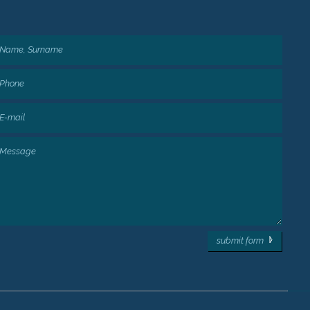
submit form