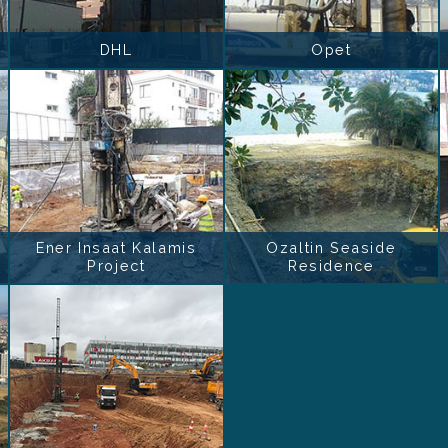
DHL
Opet
Ener Insaat Kalamis
Ozaltin Seaside
Project
Residence