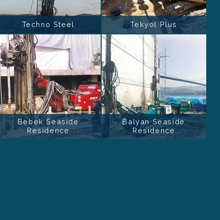
Techno Steel
Tekyol Plus
Bebek Seaside
Balyan Seaside
Residence
Residence