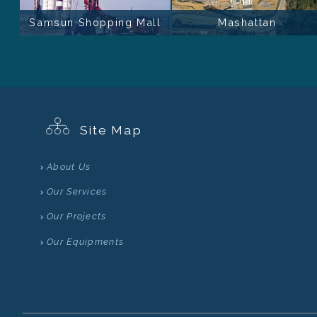
Samsun Shopping Mall
Mashattan
Site Map
About Us
Our Services
Our Projects
Our Equipments