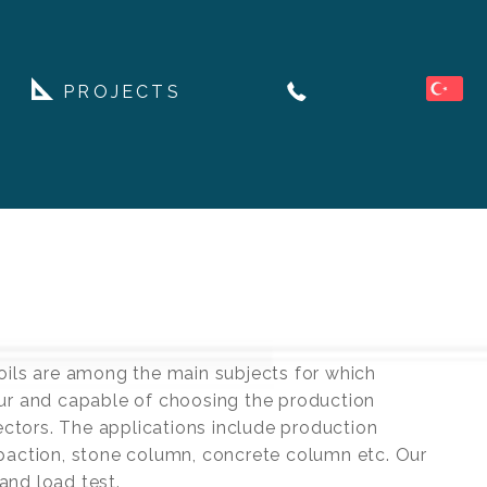
PROJECTS
oils are among the main subjects for which
our and capable of choosing the production
ectors. The applications include production
mpaction, stone column, concrete column etc. Our
and load test.