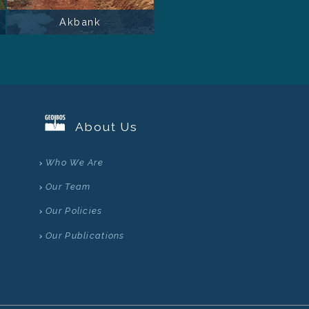
Akbank
About Us
Who We Are
Our Team
Our Policies
Our Publications