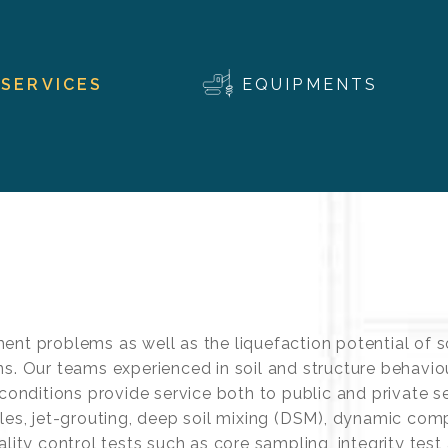
SERVICES
EQUIPMENTS
ent problems as well as the liquefaction potential of s
ns. Our teams experienced in soil and structure behavi
 conditions provide service both to public and private s
iles, jet-grouting, deep soil mixing (DSM), dynamic co
lity control tests such as core sampling, integrity test 