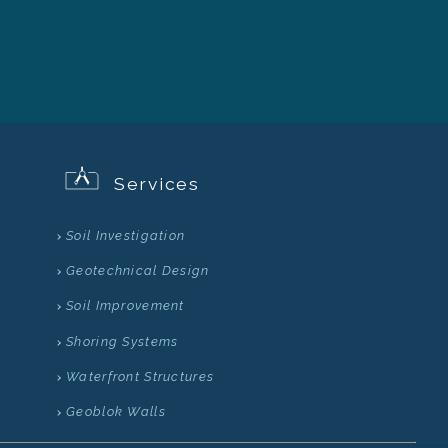
Services
Soil Investigation
Geotechnical Design
Soil Improvement
Shoring Systems
Waterfront Structures
Geoblok Walls