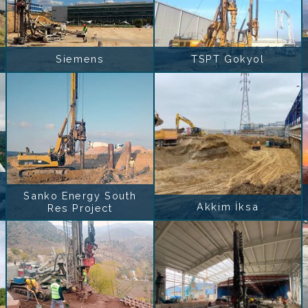
Siemens
TSPT Gokyol
Sanko Energy South
Akkim İksa
Res Project