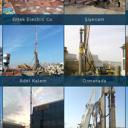
Entek Electric Co.
Şişecam
Adel Kalem
Ormanada